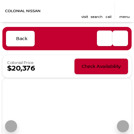
visit
search
call
menu
Back
Colonial Price
Check Availability
$20,376