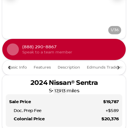
1/36
(888) 290-8867
Speak to a team member
Basic Info
Features
Description
Edmunds Trade-In
2024 Nissan® Sentra
S
•
miles
17,913
Sale Price
$19,787
Doc. Prep Fee
+$589
Colonial Price
$20,376