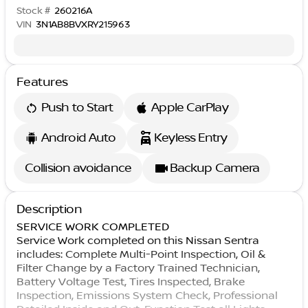
Stock #
260216A
VIN
3N1AB8BVXRY215963
Features
Push to Start
Apple CarPlay
Android Auto
Keyless Entry
Collision avoidance
Backup Camera
Description
SERVICE WORK COMPLETED
Service Work completed on this Nissan Sentra
includes: Complete Multi-Point Inspection, Oil &
Filter Change by a Factory Trained Technician,
Battery Voltage Test, Tires Inspected, Brake
Inspection, Emissions System Check, Professional