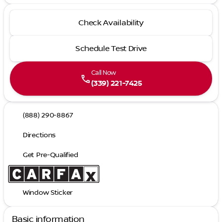
Check Availability
Schedule Test Drive
Call Now
call
(339) 221-7425
(888) 290-8867
Directions
Get Pre-Qualified
Window Sticker
Basic information