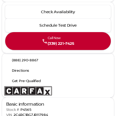
Check Availability
Schedule Test Drive
Call Now
call
(339) 221-7425
(888) 290-8867
Directions
Get Pre-Qualified
Basic information
Stock #
P4565
VIN
2C4RC1BG7JR117984