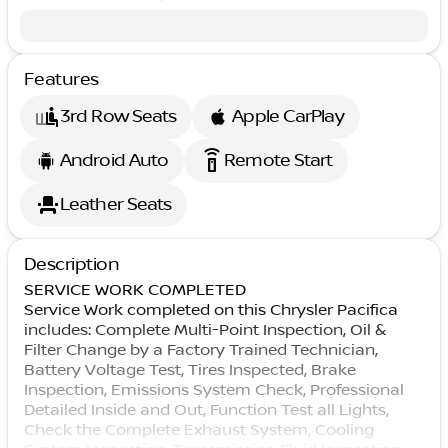
Features
3rd Row Seats
Apple CarPlay
settings_remote
Android Auto
Remote Start
Leather Seats
Description
SERVICE WORK COMPLETED
Service Work completed on this Chrysler Pacifica
includes: Complete Multi-Point Inspection, Oil &
Filter Change by a Factory Trained Technician,
Battery Voltage Test, Tires Inspected, Brake
Inspection, Emissions System Check, Professional
Detailed Inside and Out, Function Test all Lights,
Check the Complete Exhaust System, Cooling