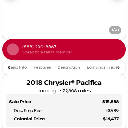
1/41
(888) 290-8867
Speak to a team member
Basic Info
Features
Description
Edmunds Trade-In
2018 Chrysler® Pacifica
Touring L
•
miles
72,808
Sale Price
$15,888
Doc. Prep Fee
+$589
Colonial Price
$16,477