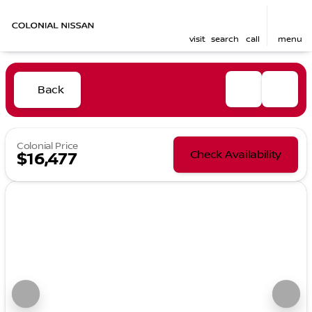
visit
search
call
menu
Back
Colonial Price
Check Availability
$16,477