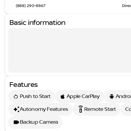
(888) 290-8867
Dire
Basic information
Features
Push to Start
Apple CarPlay
Andro
settings_remote
Autonomy Features
Remote Start
Co
Backup Camera