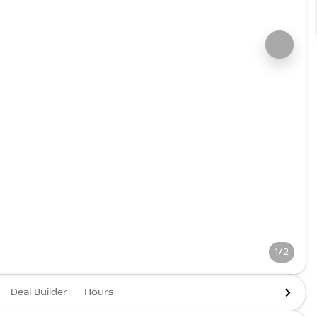
1/2
Deal Builder
Hours