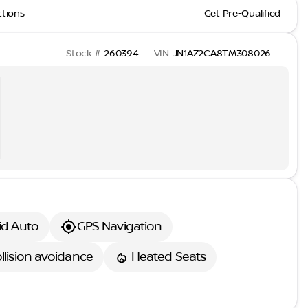
ctions
Get Pre-Qualified
Stock #
260394
VIN
JN1AZ2CA8TM308026
id Auto
GPS Navigation
llision avoidance
Heated Seats