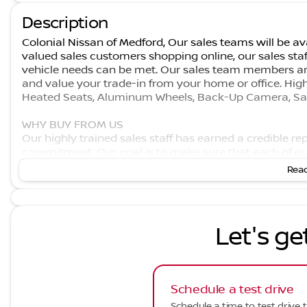
Description
Colonial Nissan of Medford, Our sales teams will be ava
valued sales customers shopping online, our sales staf
vehicle needs can be met. Our sales team members ar
and value your trade-in from your home or office. Hig
Heated Seats, Aluminum Wheels, Back-Up Camera, Sate
WHY BUY FROM US
Our highly trained sales staff has earned a credible r
commitment. Our goal is to make sure that each of ou
built our name on. We offer a very extensive inventory
Read
does not end after the initial sale has taken place. We
which it rolled off the showroom floor.
Let's ge
Schedule a test drive
Schedule a time to test drive t