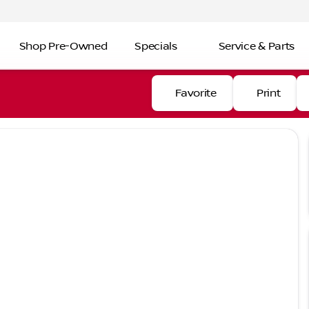
Shop Pre-Owned
Specials
Service & Parts
Favorite
Print