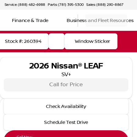
Service: (888) 482-6988
Parts: (781) 395-5300
Sales: (888) 290-8867
Finance & Trade
Business and Fleet Resources
Stock #: 260394
Window Sticker
2026 Nissan® LEAF
SV+
Call for Price
2026 Nissan® LEAF
Check Availability
SV+
Schedule Test Drive
Full Name