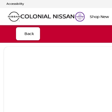
Accessibility
Shop New
Back