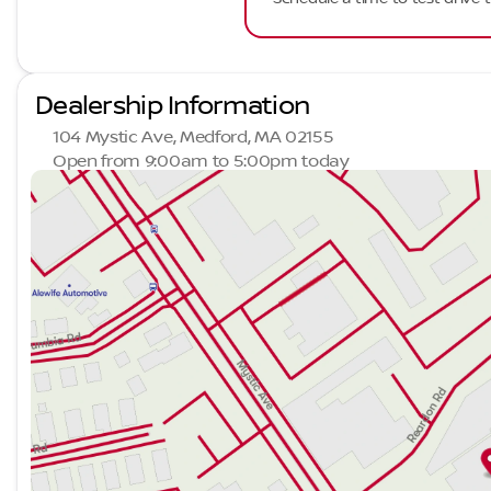
Dealership Information
104 Mystic Ave, Medford, MA 02155
Open from 9:00am to 5:00pm today
Sunday
Closed
Monday
9:00am - 7:00pm
Tuesday
9:00am - 7:00pm
Wednesday
9:00am - 7:00pm
Thursday
9:00am - 7:00pm
Friday
9:00am - 6:00pm
Saturday
9:00am - 5:00pm