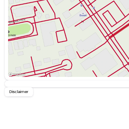
Disclaimer