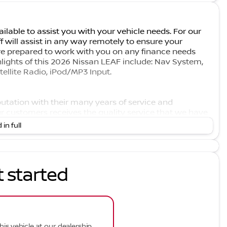
ilable to assist you with your vehicle needs. For our
f will assist in any way remotely to ensure your
e prepared to work with you on any finance needs
hlights of this 2026 Nissan LEAF include: Nav System,
llite Radio, iPod/MP3 Input.
eputation with their many years of service and
r customers receives the quality service that we have
 available at competitive prices. However, our support
 in full
 take pride in keeping your car in the same condition in
t started
his vehicle at our dealership.