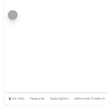
Basic Info
Features
Description
Edmunds Trade-In