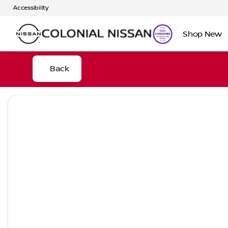
Accessibility
Shop New
Back