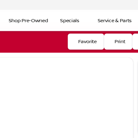
Shop Pre-Owned
Specials
Service & Parts
Favorite
Print