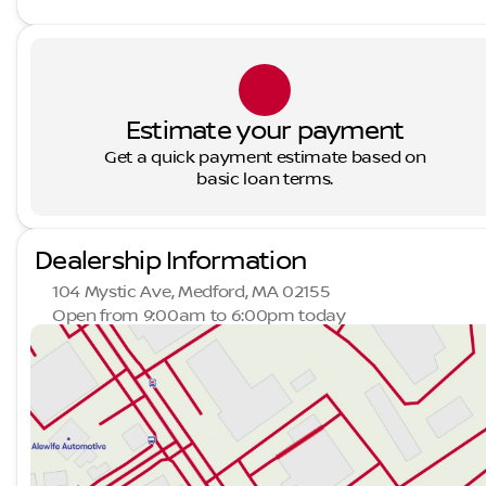
Estimate your payment
Get a quick payment estimate based on
basic loan terms.
Dealership Information
104 Mystic Ave, Medford, MA 02155
Open from 9:00am to 6:00pm today
Sunday
Closed
Monday
9:00am - 7:00pm
Tuesday
9:00am - 7:00pm
Wednesday
9:00am - 7:00pm
Thursday
9:00am - 7:00pm
Friday
9:00am - 6:00pm
Saturday
9:00am - 5:00pm