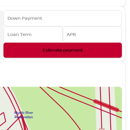
Down Payment
Loan Term
APR
Estimate payment