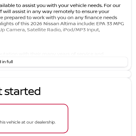
ilable to assist you with your vehicle needs. For our
f will assist in any way remotely to ensure your
e prepared to work with you on any finance needs
hlights of this 2026 Nissan Altima include: EPA 33 MPG
Up Camera, Satellite Radio, iPod/MP3 Input,
eputation with their many years of service and
r customers receives the quality service that we have
 in full
 available at competitive prices. However, our support
 take pride in keeping your car in the same condition in
t started
rer data for trim engine configuration.
his vehicle at our dealership.