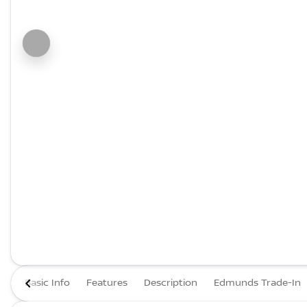
Basic Info
Features
Description
Edmunds Trade-In