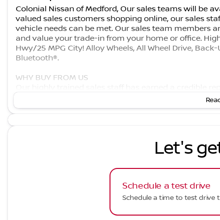
Colonial Nissan of Medford, Our sales teams will be ava
valued sales customers shopping online, our sales staf
vehicle needs can be met. Our sales team members ar
and value your trade-in from your home or office. Hig
Hwy/25 MPG City! Alloy Wheels, All Wheel Drive, Back-
Bluetooth®.
WHY BUY FROM US
Our highly trained sales staff has earned a credible r
commitment. Our goal is to make sure that each of ou
Read
built our name on. We offer a very extensive inventory
does not end after the initial sale has taken place. We
which it rolled off the showroom floor.
Let's ge
Fuel economy calculations based on original manufactu
Schedule a test drive
Schedule a time to test drive t