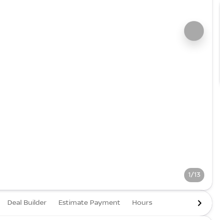
1/13
Deal Builder
Estimate Payment
Hours