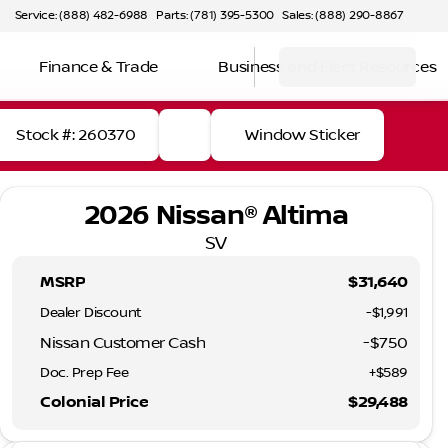
Service: (888) 482-6988
Parts: (781) 395-5300
Sales: (888) 290-8867
Finance & Trade
Business and Fleet Resources
Stock #: 260370
Window Sticker
2026 Nissan® Altima
SV
MSRP
$31,640
Dealer Discount
-$1,991
Nissan Customer Cash
-
$750
Doc. Prep Fee
+$589
Colonial Price
$29,488