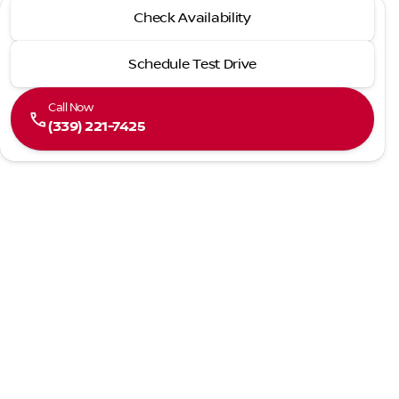
2026 Nissan® Altima
Check Availability
SV
Schedule Test Drive
Call Now
call
(339) 221-7425