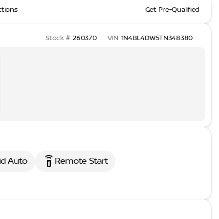
ctions
Get Pre-Qualified
Stock #
260370
VIN
1N4BL4DW5TN348380
settings_remote
id Auto
Remote Start