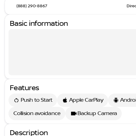
(888) 290-8867
Dire
Basic information
Features
Push to Start
Apple CarPlay
Andro
Collision avoidance
Backup Camera
Description